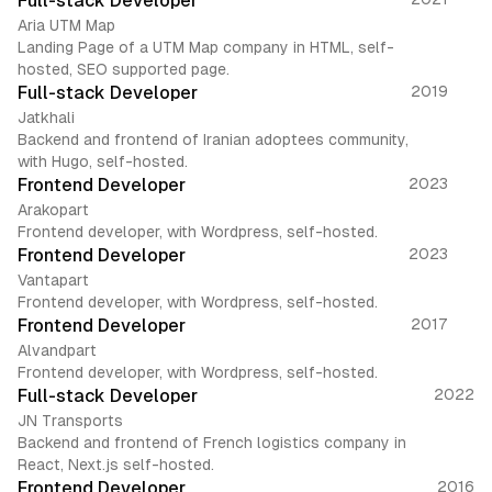
Full-stack Developer
Aria UTM Map
Landing Page of a UTM Map company in HTML, self-
hosted, SEO supported page.
Full-stack Developer
2019
Jatkhali
Backend and frontend of Iranian adoptees community,
with Hugo, self-hosted.
Frontend Developer
2023
Arakopart
Frontend developer, with Wordpress, self-hosted.
Frontend Developer
2023
Vantapart
Frontend developer, with Wordpress, self-hosted.
Frontend Developer
2017
Alvandpart
Frontend developer, with Wordpress, self-hosted.
Full-stack Developer
2022
JN Transports
Backend and frontend of French logistics company in
React, Next.js self-hosted.
Frontend Developer
2016