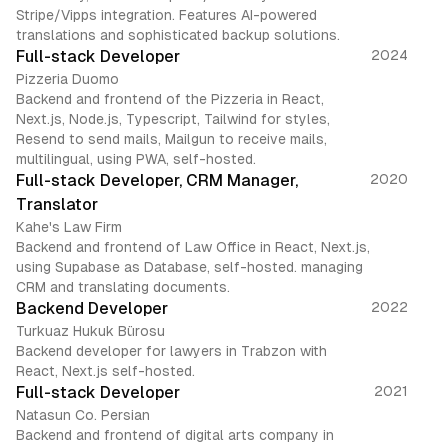
Stripe/Vipps integration. Features AI-powered
translations and sophisticated backup solutions.
Full-stack Developer
2024
Pizzeria Duomo
Backend and frontend of the Pizzeria in React,
Next.js, Node.js, Typescript, Tailwind for styles,
Resend to send mails, Mailgun to receive mails,
multilingual, using PWA, self-hosted.
Full-stack Developer, CRM Manager,
2020
Translator
Kahe's Law Firm
Backend and frontend of Law Office in React, Next.js,
using Supabase as Database, self-hosted. managing
CRM and translating documents.
Backend Developer
2022
Turkuaz Hukuk Bürosu
Backend developer for lawyers in Trabzon with
React, Next.js self-hosted.
Full-stack Developer
2021
Natasun Co. Persian
Backend and frontend of digital arts company in