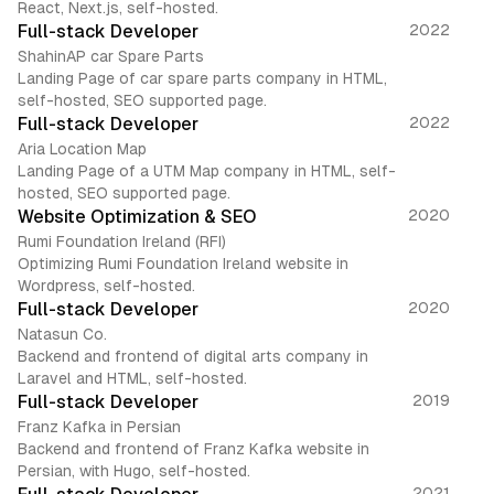
React, Next.js, self-hosted.
Full-stack Developer
2022
ShahinAP car Spare Parts
Landing Page of car spare parts company in HTML,
self-hosted, SEO supported page.
Full-stack Developer
2022
Aria Location Map
Landing Page of a UTM Map company in HTML, self-
hosted, SEO supported page.
Website Optimization & SEO
2020
Rumi Foundation Ireland (RFI)
Optimizing Rumi Foundation Ireland website in
Wordpress, self-hosted.
Full-stack Developer
2020
Natasun Co.
Backend and frontend of digital arts company in
Laravel and HTML, self-hosted.
Full-stack Developer
2019
Franz Kafka in Persian
Backend and frontend of Franz Kafka website in
Persian, with Hugo, self-hosted.
2021