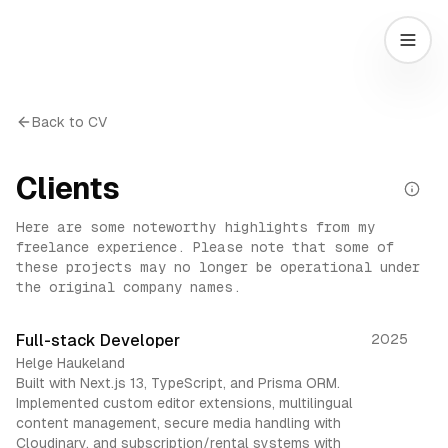
Back to CV
Clients
Here are some noteworthy highlights from my
freelance experience. Please note that some of
these projects may no longer be operational under
the original company names.
Full-stack Developer
2025
Helge Haukeland
Built with Next.js 13, TypeScript, and Prisma ORM.
Implemented custom editor extensions, multilingual
content management, secure media handling with
Cloudinary, and subscription/rental systems with