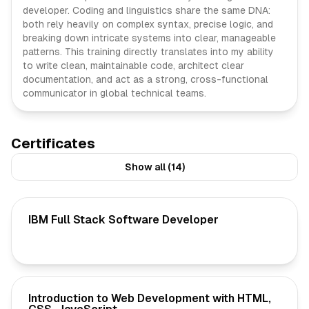
developer. Coding and linguistics share the same DNA:
both rely heavily on complex syntax, precise logic, and
breaking down intricate systems into clear, manageable
patterns. This training directly translates into my ability
to write clean, maintainable code, architect clear
documentation, and act as a strong, cross-functional
communicator in global technical teams.
Certificates
Show all (14)
IBM Full Stack Software Developer
Introduction to Web Development with HTML,