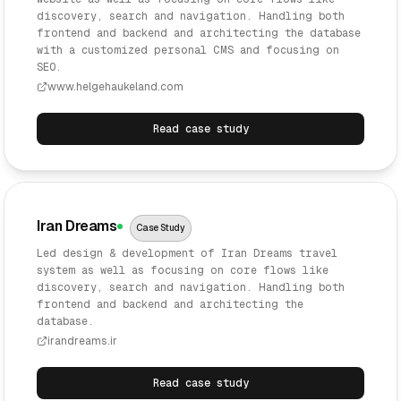
discovery, search and navigation. Handling both
frontend and backend and architecting the database
with a customized personal CMS and focusing on
SEO.
www.helgehaukeland.com
Read case study
Iran Dreams
Case Study
Led design & development of Iran Dreams travel
system as well as focusing on core flows like
discovery, search and navigation. Handling both
frontend and backend and architecting the
database.
irandreams.ir
Read case study