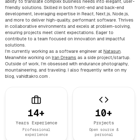
ability to translate complex business needs into elegant, user-
friendly solutions. Skilled in both front-end and back-end
development, leveraging expertise in React, Next.js, Node.js,
and more to deliver high-quality, performant software. Thrives
in collaborative environments and excels at problem-solving,
ensuring projects meet client expectations. Eager to
contribute to a team focused on innovation and impactful
solutions.
I’m currently working as a software engineer at
Natasun
.
Meanwhile working on
Iran Dreams
as a side project/startup.
Outside of work, I’m obsessed with endurance photography,
mountaineering, and traveling. I also frequently write on my
blog,
vahidtakro.com
.
14
+
10
+
Years Experience
Projects
Professional
Open source &
experience
personal