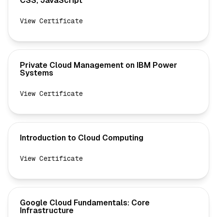
CSS, JavaScript
View Certificate
Private Cloud Management on IBM Power
Systems
View Certificate
Introduction to Cloud Computing
View Certificate
Google Cloud Fundamentals: Core
Infrastructure