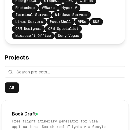
PostgreSQL
GraphQL
AWS
Clouds
Photoshop
VMWare
Hyper-V
Terminal Server
Windows Servers
Linux Servers
PowerShell
VPNs
DNS
CRM Designer
CRM Specialist
Microsoft Office
Sony Vegas
Projects
All
Book Draft
Free flight itinerary generator for visa
applications. Search real flights via Google