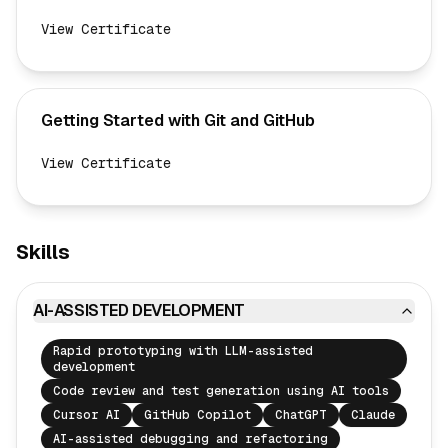
View Certificate
Getting Started with Git and GitHub
View Certificate
Skills
AI-ASSISTED DEVELOPMENT
Rapid prototyping with LLM-assisted
development
Code review and test generation using AI tools
Cursor AI
GitHub Copilot
ChatGPT
Claude
AI-assisted debugging and refactoring