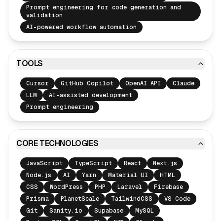
Prompt engineering for code generation and
validation
AI-powered workflow automation
TOOLS
Cursor
GitHub Copilot
OpenAI API
Claude
LLM
AI-assisted development
Prompt engineering
CORE TECHNOLOGIES
JavaScript
TypeScript
React
Next.js
Node.js
AI
Yarn
Material UI
HTML
CSS
WordPress
PHP
Laravel
Firebase
Prisma
PlanetScale
TailwindCSS
VS Code
Git
Sanity.io
Supabase
MySQL