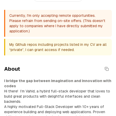
Currently, I'm only accepting remote opportunities.
Please refrain from sending on-site offers. (This doesn't
apply to companies where I have directly submitted my
application.)
My Github repos including projects listed in my CV are all
“private”, I can grant access if needed.
About
I bridge the gap between imagination and innovation with
codes
Hi there!
I’m Vahid, a hybird full-stack developer that loves to
build great products with delightful interfaces and clean
backends.
A highly motivated Full-Stack Developer with 10+ years of
experience building and deploying web applications. Proven