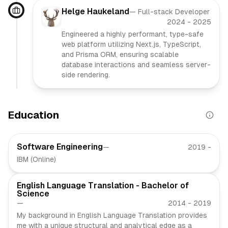
Helge Haukeland
—
Full-stack Developer
2024
-
2025
Engineered a highly performant, type-safe
web platform utilizing Next.js, TypeScript,
and Prisma ORM, ensuring scalable
database interactions and seamless server-
side rendering.
Education
Software Engineering
—
2019
-
IBM (Online)
English Language Translation - Bachelor of
Science
—
2014
-
2019
My background in English Language Translation provides
me with a unique structural and analytical edge as a