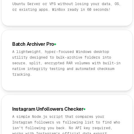
Ubuntu Server or VPS without losing your data, OS,
or existing apps. WinBox ready in 60 seconds!
Batch Archiver Pro
A lightweight, hyper-focused Windows desktop
utility designed to bulk-archive folders into
secure, split, encrypted RAR volumes with built-in
native integrity testing and automated checksum
tracking.
Instagram Unfollowers Checker
A simple Node.js script that compares your
Instagram followers vs following list to find who
isn't following you back. No API key required,
works with Instagram's official data export.