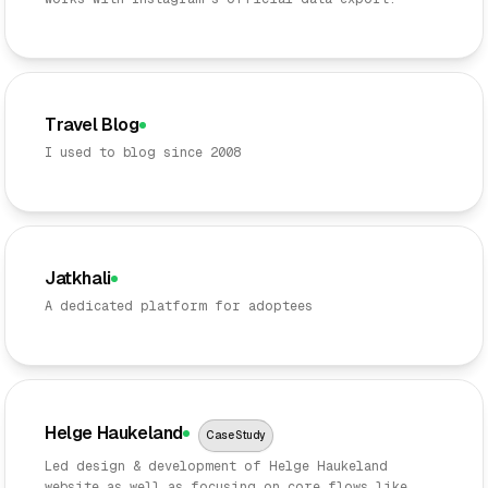
Travel Blog
I used to blog since 2008
Jatkhali
A dedicated platform for adoptees
Helge Haukeland
Case Study
Led design & development of Helge Haukeland
website as well as focusing on core flows like