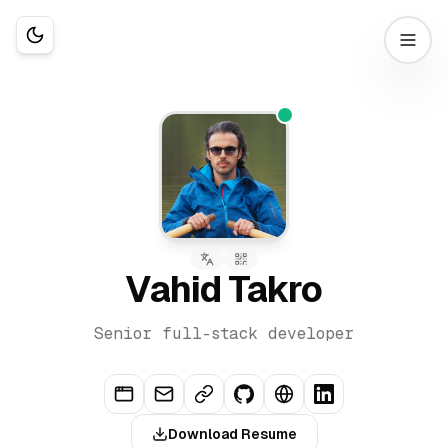
Vahid Takro
Senior full-stack developer
Download Resume