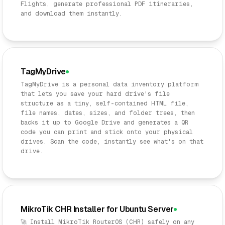
Flights, generate professional PDF itineraries,
and download them instantly.
TagMyDrive
TagMyDrive is a personal data inventory platform
that lets you save your hard drive's file
structure as a tiny, self-contained HTML file,
file names, dates, sizes, and folder trees, then
backs it up to Google Drive and generates a QR
code you can print and stick onto your physical
drives. Scan the code, instantly see what's on that
drive.
MikroTik CHR Installer for Ubuntu Server
🚀 Install MikroTik RouterOS (CHR) safely on any