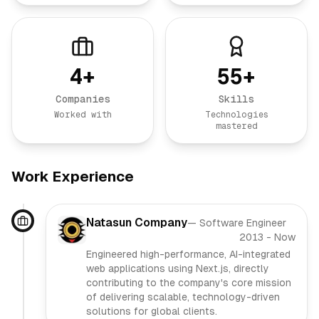
4
+
55
+
Companies
Skills
Worked with
Technologies
mastered
Work Experience
Natasun Company
—
Software Engineer
2013
-
Now
Engineered high-performance, AI-integrated
web applications using Next.js, directly
contributing to the company's core mission
of delivering scalable, technology-driven
solutions for global clients.