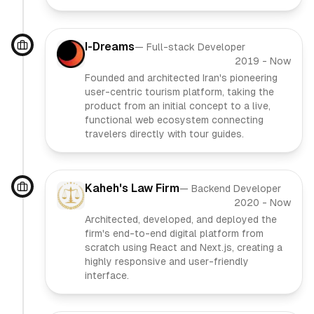
I-Dreams
—
Full-stack Developer
2019
-
Now
Founded and architected Iran's pioneering
user-centric tourism platform, taking the
product from an initial concept to a live,
functional web ecosystem connecting
travelers directly with tour guides.
Kaheh's Law Firm
—
Backend Developer
2020
-
Now
Architected, developed, and deployed the
firm's end-to-end digital platform from
scratch using React and Next.js, creating a
highly responsive and user-friendly
interface.