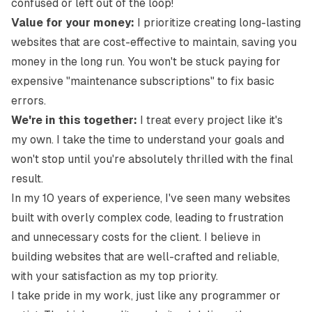
confused or left out of the loop!
Value for your money:
I prioritize creating long-lasting
websites that are cost-effective to maintain, saving you
money in the long run. You won't be stuck paying for
expensive "maintenance subscriptions" to fix basic
errors.
We're in this together:
I treat every project like it's
my own. I take the time to understand your goals and
won't stop until you're absolutely thrilled with the final
result.
In my 10 years of experience, I've seen many websites
built with overly complex code, leading to frustration
and unnecessary costs for the client. I believe in
building websites that are well-crafted and reliable,
with your satisfaction as my top priority.
I take pride in my work, just like any programmer or