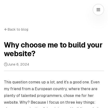
Back to blog
Why choose me to build your
website?
June 6, 2024
This question comes up a lot, and it's a good one. Even
my friend from a European country, where there are
plenty of talented programmers, chose me for her
website. Why? Because I focus on three key things: