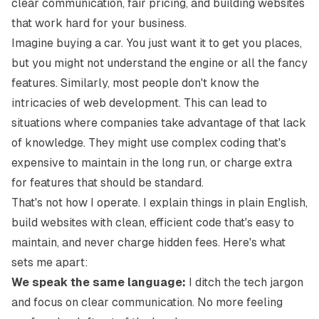
clear communication, fair pricing, and building websites
that work hard for your business.
Imagine buying a car. You just want it to get you places,
but you might not understand the engine or all the fancy
features. Similarly, most people don't know the
intricacies of web development. This can lead to
situations where companies take advantage of that lack
of knowledge. They might use complex coding that's
expensive to maintain in the long run, or charge extra
for features that should be standard.
That's not how I operate. I explain things in plain English,
build websites with clean, efficient code that's easy to
maintain, and never charge hidden fees. Here's what
sets me apart:
We speak the same language:
I ditch the tech jargon
and focus on clear communication. No more feeling